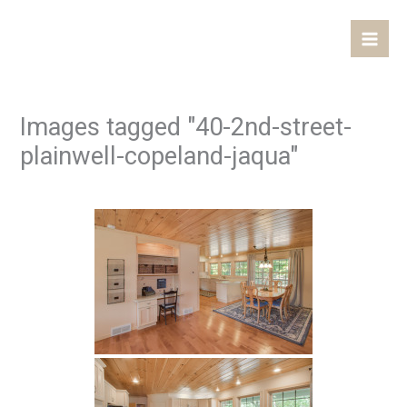
Skip
Mai
to
Men
content
Images tagged "40-2nd-street-
plainwell-copeland-jaqua"