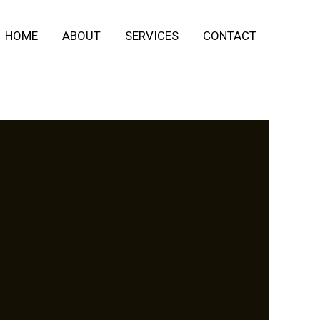
HOME
ABOUT
SERVICES
CONTACT