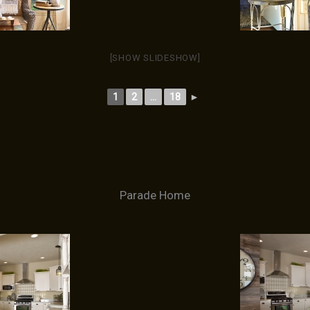
[SHOW SLIDESHOW]
1
2
...
18
►
Parade Home