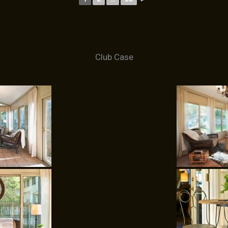
Club Case