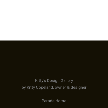
Kitty’s Design Gallery
by Kitty Copeland, owner & designer
Parade Home