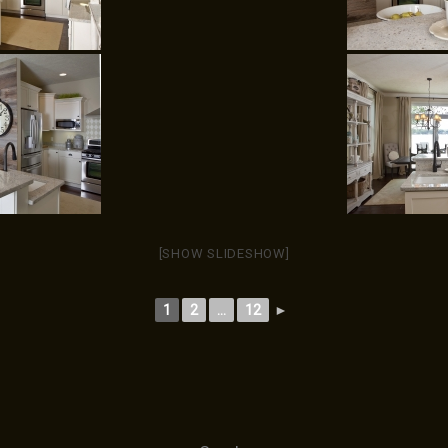
[SHOW SLIDESHOW]
1
2
...
12
►