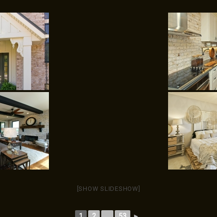
[SHOW SLIDESHOW]
1
2
...
53
►