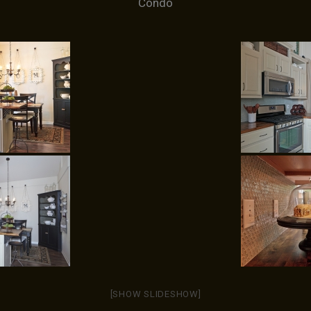
Condo
[SHOW SLIDESHOW]